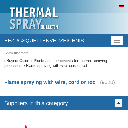
BEZUGSQUELLENVERZEICHNIS
Toggl
naviga
- Advertisement -
Buyers Guide
Plants and components for thermal spraying
processes
Flame spraying with wire, cord or rod
Flame spraying with wire, cord or rod
(9020)
Suppliers in this category
4