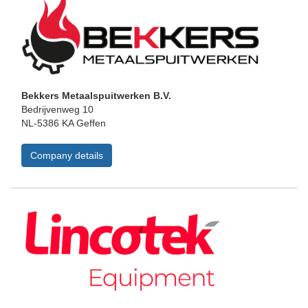
Bekkers Metaalspuitwerken B.V.
Bedrijvenweg 10
NL-5386 KA Geffen
Company details