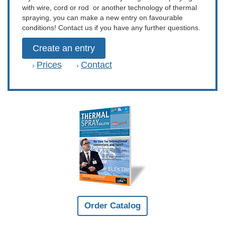
with wire, cord or rod or another technology of thermal
spraying, you can make a new entry on favourable
conditions! Contact us if you have any further questions.
Create an entry
Prices
Contact
›
›
Order Catalog