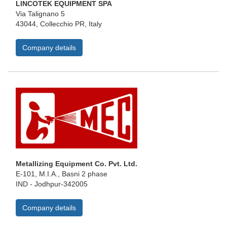
LINCOTEK EQUIPMENT SPA
Via Talignano 5
43044, Collecchio PR, Italy
Company details
Metallizing Equipment Co. Pvt. Ltd.
E-101, M.I.A., Basni 2 phase
IND - Jodhpur-342005
Company details