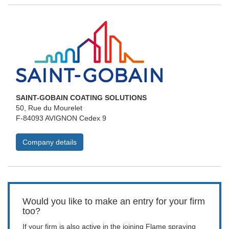
SAINT-GOBAIN COATING SOLUTIONS
50, Rue du Mourelet
F-84093 AVIGNON Cedex 9
Company details
Would you like to make an entry for your firm
too?
If your firm is also active in the joining Flame spraying