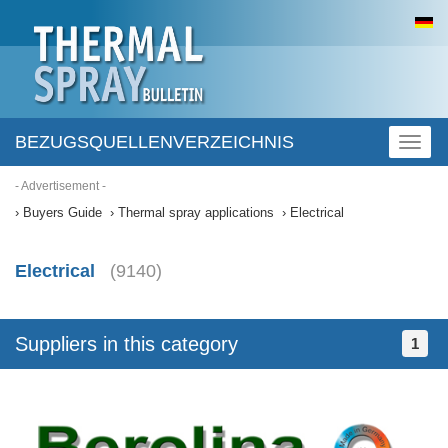
BEZUGSQUELLENVERZEICHNIS
Toggl
naviga
- Advertisement -
Buyers Guide
Thermal spray applications
Electrical
Electrical
(9140)
Suppliers in this category
1