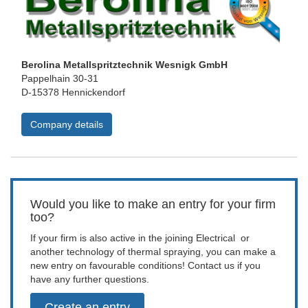
Berolina Metallspritztechnik Wesnigk GmbH
Pappelhain 30-31
D-15378 Hennickendorf
Company details
Would you like to make an entry for your firm
too?
If your firm is also active in the joining Electrical or
another technology of thermal spraying, you can make a
new entry on favourable conditions! Contact us if you
have any further questions.
Create an entry