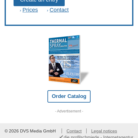
Prices
Contact
›
›
Order Catalog
- Advertisement -
© 2026 DVS Media GmbH
Contact
Legal notices
die profilschmiede - Internetagentur