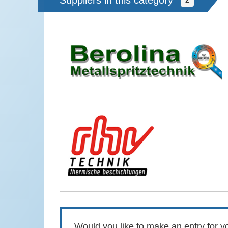
Suppliers in this category
Would you like to make an entry for yo