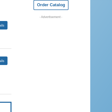
Order Catalog
- Advertisement -
ils
ils