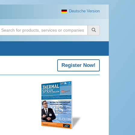
Deutsche Version
uchen
Register Now!