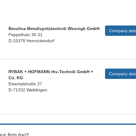
Berolina Metallspritztechnik Wesnigk GmbH
Company deta
Pappelhain 30-31
D-15378 Hennickendorf
RYBAK + HOFMANN rhv-Technik GmbH +
Company deta
Co. KG
Eisentalstraße 27
D-71332 Waiblingen
ur firm too?