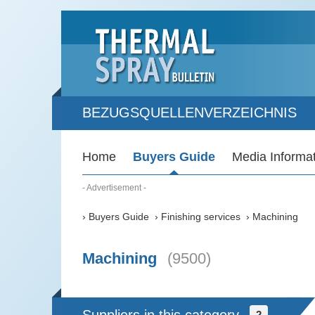
BEZUGSQUELLENVERZEICHNIS
Home
Buyers Guide
Media Informa
- Advertisement -
Buyers Guide
Finishing services
Machining
Machining
(9500)
2