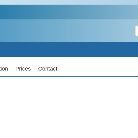
S
tion
Prices
Contact